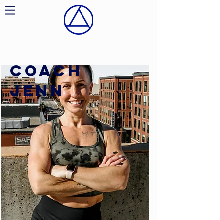
COACH
JENN