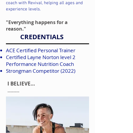
coach with Revival, helping all ages and
experience levels.
"Everything happens for a
reason."
CREDENTIALS
ACE Certified Personal Trainer
Certified Layne Norton level 2
Performance Nutrition Coach
Strongman Competitor (2022)
I BELIEVE...
--------