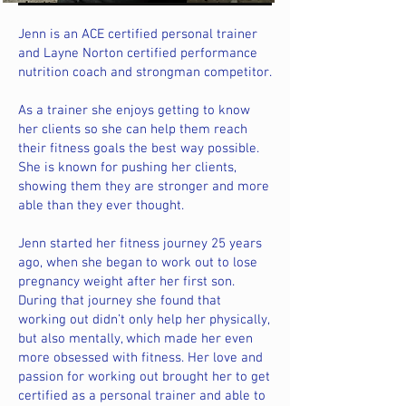
Jenn is an ACE certified personal trainer
and Layne Norton certified performance
nutrition coach and strongman competitor.
As a trainer she enjoys getting to know
her clients so she can help them reach
their fitness goals the best way possible.
She is known for pushing her clients,
showing them they are stronger and more
able than they ever thought.
Jenn started her fitness journey 25 years
ago, when she began to work out to lose
pregnancy weight after her first son.
During that journey she found that
working out didn’t only help her physically,
but also mentally, which made her even
more obsessed with fitness. Her love and
passion for working out brought her to get
certified as a personal trainer and able to