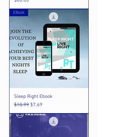
Price
$60.00
EBook
Sleep Right Ebook
Regular Price
Sale Price
$10.99
$7.69