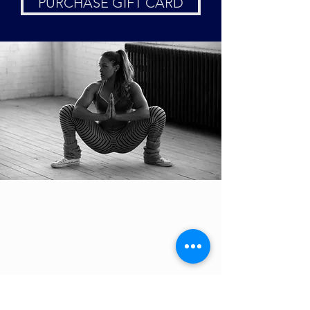
PURCHASE GIFT CARD