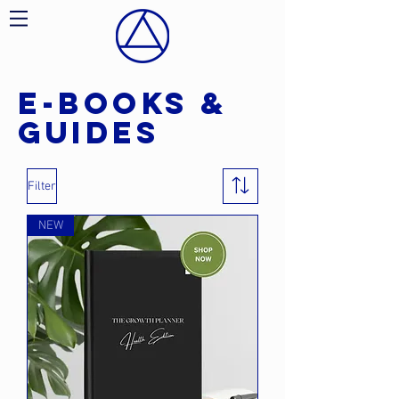
E-BOOKS &
guides
Filter
NEW