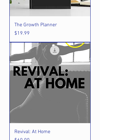
The Growth Planner
Price
$19.99
Revival: At Home