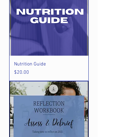
Nutrition Guide
Price
$20.00