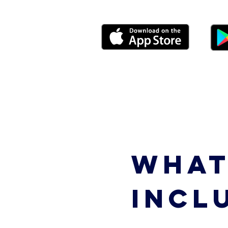
WHAT
INCL