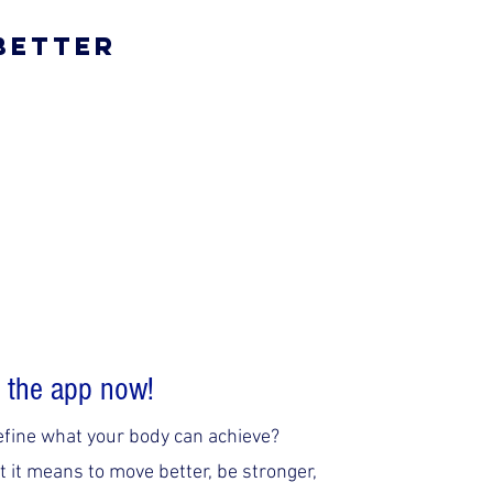
 Better
 the app now!
efine what your body can achieve?
 it means to move better, be stronger,