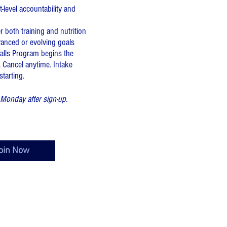
-level accountability and
 both training and nutrition
vanced or evolving goals
lls Program begins the
 Cancel anytime. Intake
arting.​​
Monday after sign-up.
oin Now