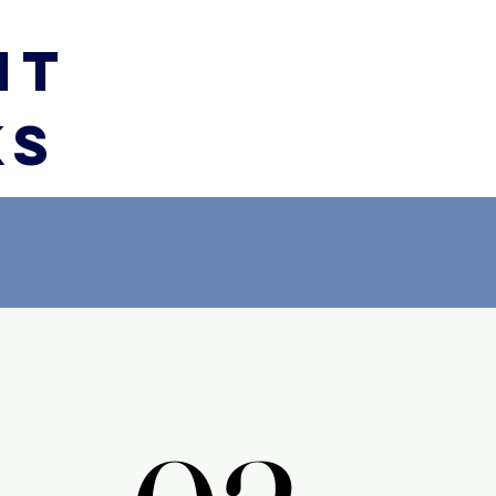
IT
KS