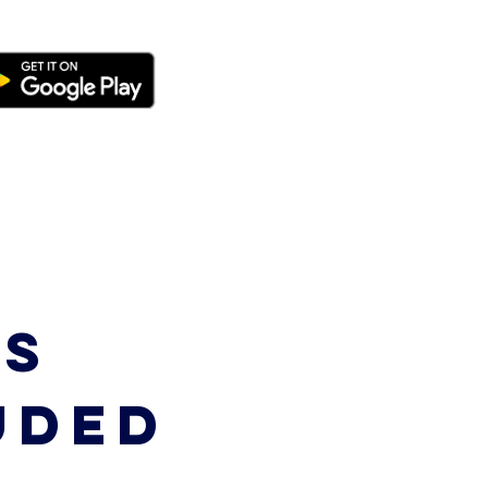
S
UDED