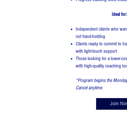
Ideal for:
Independent clients who want
not hand-holding
Clients ready to commit to tra
with light-touch support
Those looking for a lower-co
with high-quality coaching to
*Program begins the Monday a
Cancel anytime.
Join No