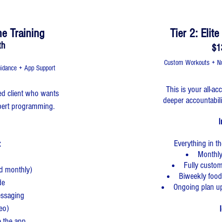
ne Training
Tier 2: Elit
th
$1
Custom Workouts + Nut
idance + App Support
This is your all-a
ated client who wants
deeper accountabil
expert programming.
I
Everything in t
​
Monthly
Fully custo
ed monthly)
Biweekly food
de
Ongoing plan u
essaging
deo)
I
e the app