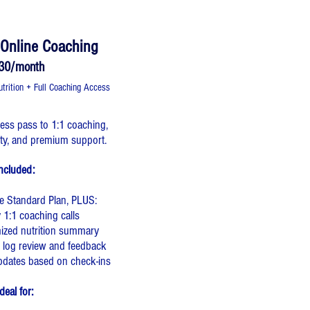
e Online Coaching
30/month
rition + Full Coaching Access
ccess pass to 1:1 coaching,
ity, and premium support.
ncluded:
he Standard Plan, PLUS:
 1:1 coaching calls
mized nutrition summary
 log review and feedback
pdates based on check-ins
deal for: