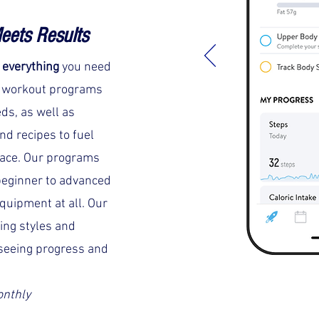
eets Results
s
everything
you need
m workout programs
eds, as well as
nd recipes to fuel
lace. Our programs
eginner to advanced
equipment at all. Our
ning styles and
seeing progress and
onthly