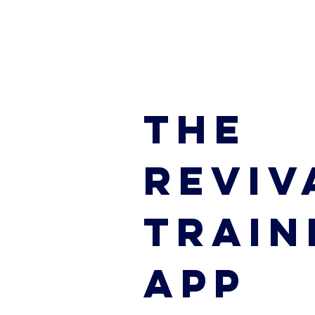
THE
REVIV
TRAIN
APP