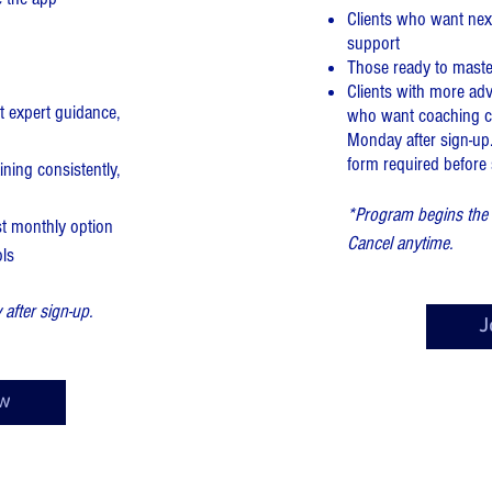
Clients who want next
support
Those ready to master
Clients with more ad
 expert guidance,
who want coaching ca
Monday after sign-up.
form required before st
ining consistently,
*Program begins the 
st monthly option
Cancel anytime.
ols
fter sign-up.
J
w