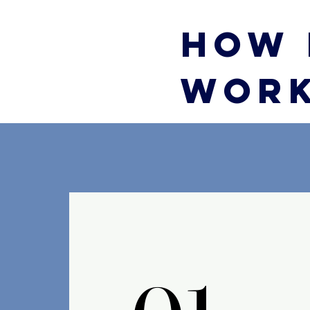
HOW 
WOR