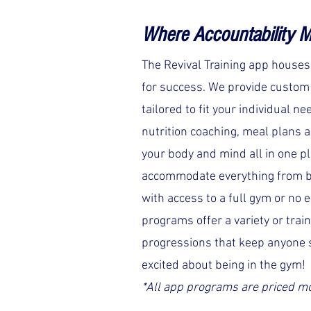
Where
Accountability M
The Revival Training app house
for success. We provide custo
tailored to fit your individual ne
nutrition coaching, meal plans a
your body and mind all in one p
accommodate everything from b
with access to a full gym or no 
programs offer a variety or trai
progressions that keep anyone 
excited about being in the gym!
*All app programs are priced m