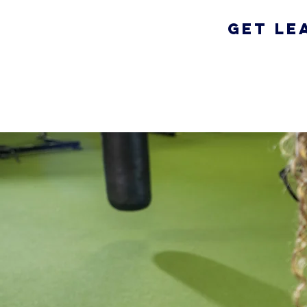
Get Le