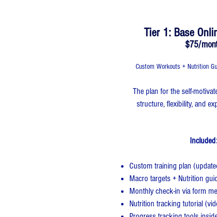
Tier 1: Base Onli
$75/mon
Custom Workouts + Nutrition Gu
​​The plan for the self-motiv
structure, flexibility, and 
Included:
Custom training plan (updat
Macro targets + Nutrition gui
Monthly check-in via form m
Nutrition tracking tutorial (vi
Progress tracking tools insid