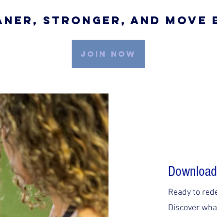
aner, Stronger, And Move
JOIN NOW
Download
Ready to red
Discover what