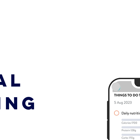
AL
ING